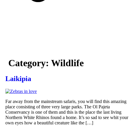
Category:
Wildlife
Laikipia
Far away from the mainstream safaris, you will find this amazing
place consisting of three very large parks. The Ol Pajeta
Conservancy is one of them and this is the place the last living
Northern White Rhinos found a home. It’s so sad to see whit your
own eyes how a beautiful creature like the […]